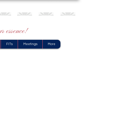
r essence!
FITs
Meetings
More