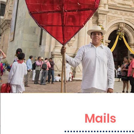
Mails