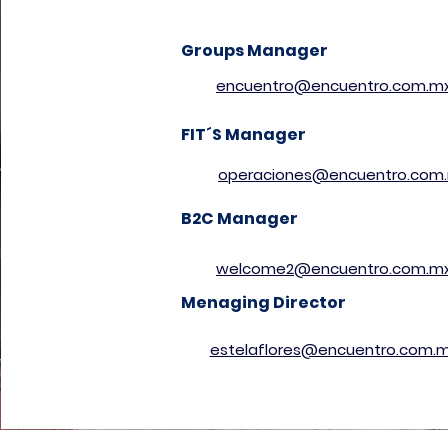
Groups Manager
encuentro@encuentro.com.m
FIT´S Manager
operaciones@encuentro.com
B2C Manager
welcome2@encuentro.com.m
Menaging Director
estelaflores@encuentro.com.