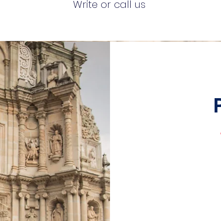
Write or call us