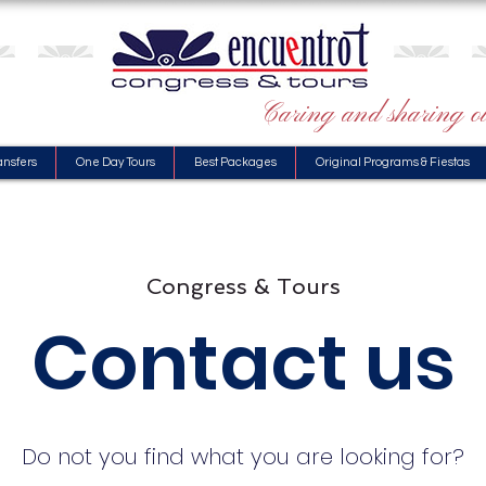
Caring and sharing ou
ansfers
One Day Tours
Best Packages
Original Programs & Fiestas
Congress & Tours
Contact us
Do not you find what you are looking for?