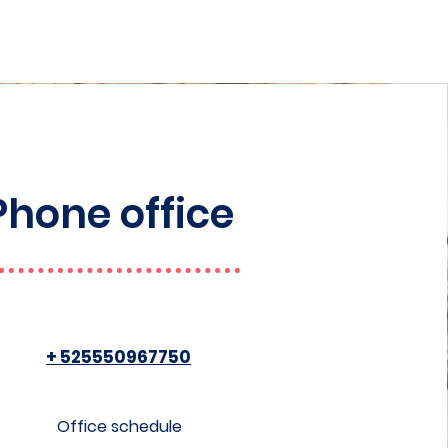
Phone office
+ 525550967750
Office schedule