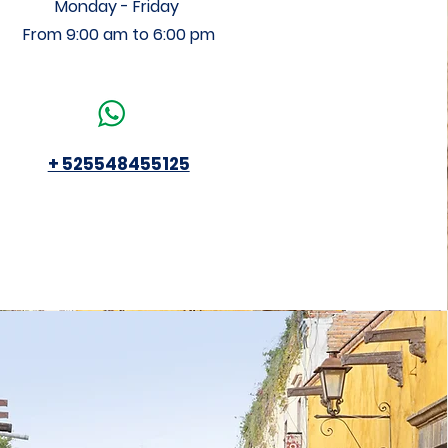
Monday - Friday
From 9:00 am to 6:00 pm
+ 525548455125