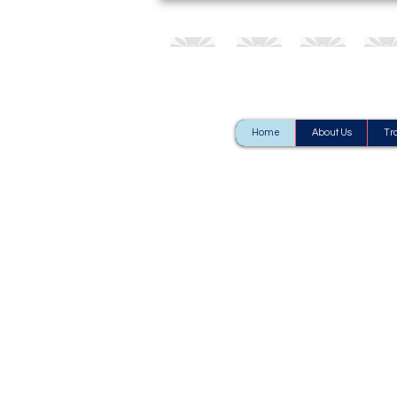
Home
About Us
Tr