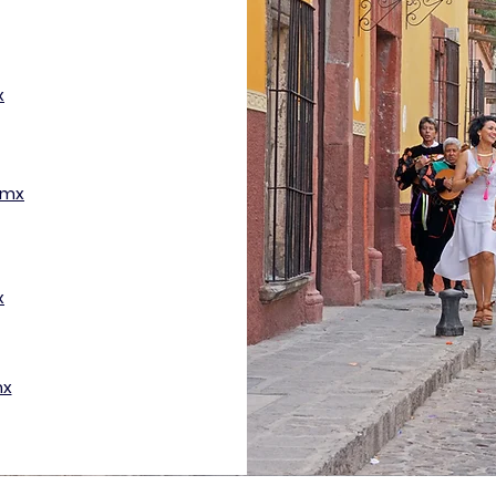
x
.mx
x
mx