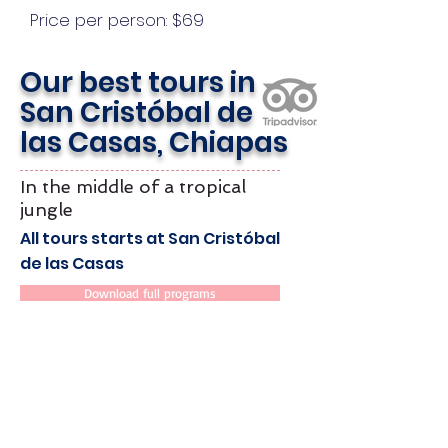
Price per person: $69
Our best tours in
San Cristóbal de
las Casas, Chiapas
In the middle of a tropical
jungle
All tours starts at San Cristóbal
de las Casas
Download full programs
Operates
Daily
Min. 2 pax