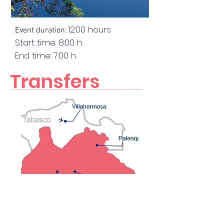
: 12:00 hours
Event duration
Start time: 8:00 h.
End
time
: 7:00 h.
Transfers