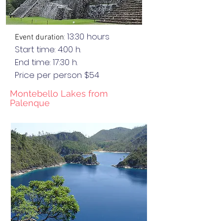
: 13:30 hours
Event duration
Start time: 4:00 h.
End
time
: 17:30 h.
Price per person $54
Montebello Lakes from
Palenque