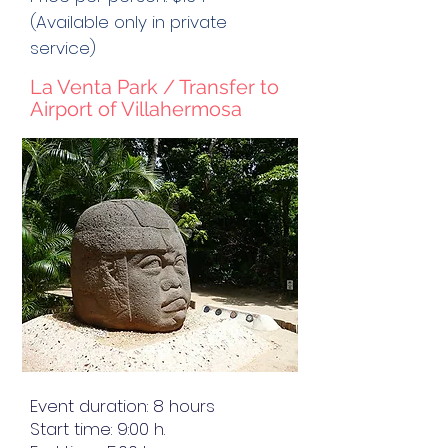
(Available only in private
service)
La Venta Park / Transfer to
Airport of Villahermosa
Event duration: 8 hours
Start time: 9:00 h.