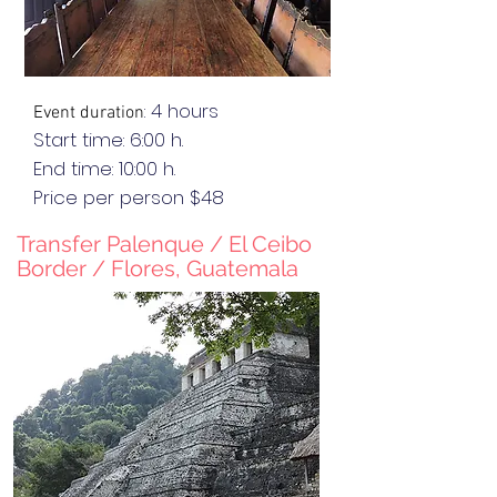
: 4 hours
Event duration
Start time: 6:00 h.
End
time
: 10:00 h.
Price per person $48
Transfer Palenque / El C
eibo
Border / Flores, Guatemala