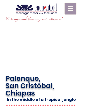
Caring and sharing our essence!
Palenque,
San Cristóbal,
Chiapas
In the middle of a tropical jungle