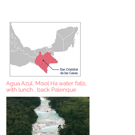
Prices in USD
Shared services
Agua Azul, Misol Ha water falls,
with lunch , back Palenque