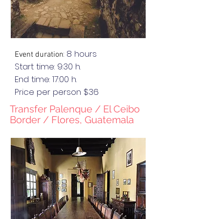
: 8 hours
Event duration
Start time: 9:30 h.
End
time
: 17:00 h.
Price per person $36
Transfer Palenque / El C
eibo
Border / Flores, Guatemala