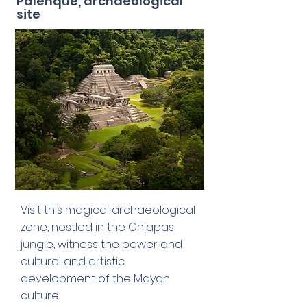
Palenque, archaeological
site
Visit this magical archaeological
zone, nestled in the Chiapas
jungle, witness the power and
cultural and artistic
development of the Mayan
culture.