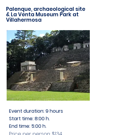
Palenque, archaeological site
& La Venta Museum Park at
Villahermosa
Event duration: 9 hours
Start time
: 8:00 h.
End time
: 5:00 h.
Price per person: $134