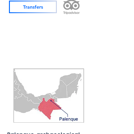
Transfers
Operates
Daily
Min. 2 pax
Prices in USD
Shared services