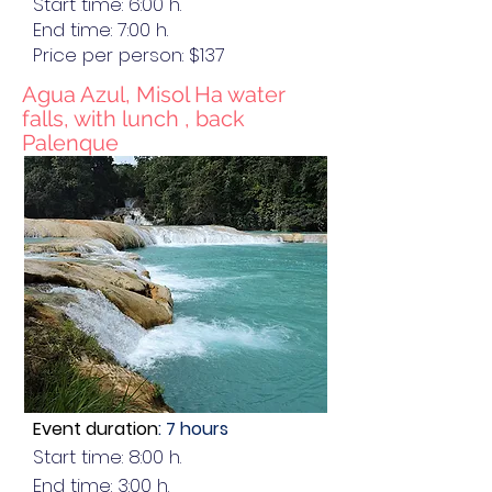
Start time: 6:00 h.
End time: 7:00 h.
Price per person: $137
Agua Azul, Misol Ha water
falls, with lunch , back
Palenque
Event duration
: 7 hours
Start time: 8:00 h.
End time: 3:00 h.