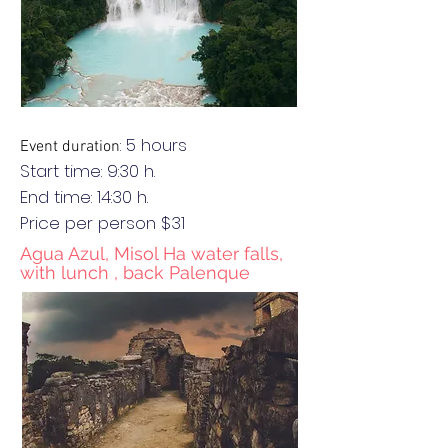
: 5 hours
Event duration
Start time: 9:30 h.
End
time
: 14:30 h.
Price per person $31
Agua Azul, Misol Ha water falls,
with lunch , back Palenque