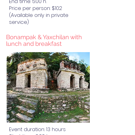
End time: 5:00 h.
Price per person: $102
(Available only in private
service)
Bonampak & Yaxchilan with
lunch and breakfast
Event duration: 13 hours