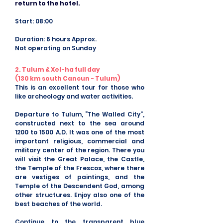
return to the hotel.
Start: 08:00
Duration: 6 hours Approx.
Not operating on Sunday
2. Tulum & Xel-ha full day
(130 km south Cancun - Tulum)
This is an excellent tour for those who
like archeology and water activities.
Departure to Tulum, “The Walled City”,
constructed next to the sea around
1200 to 1500 A.D. It was one of the most
important religious, commercial and
military center of the region. There you
will visit the Great Palace, the Castle,
the Temple of the Frescos, where there
are vestiges of paintings, and the
Temple of the Descendent God, among
other structures. Enjoy also one of the
best beaches of the world.
Continue to the transparent blue