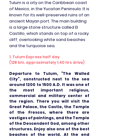
Tulum is a city on the Caribbean coast
of Mexico, in the Yucatan Peninsula. It is
known for its well-preserved ruins of an
ancient Mayan port. The main building
is a large stone structure called El
Castillo, which stands on top of a rocky
cliff, overlooking white sand beaches
and the turquoise sea.
1. Tulum Express half day
(128 km. approximately 1.40 hrs drive)
Departure to Tulum, “The Walled
City”, constructed next to the sea
around 1200 to 1500 A.D. It was one of
the most important religious,
commercial and military center of
the region. There you will visit the
Great Palace, the Castle, the Temple
of the Frescos, where there are
vestiges of paintings, and the Temple
of the Descendent God, among other
structures. Enjoy also one of the best
beaches of the world. At the end