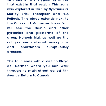
that exist in that region. This zone
was explored in 1926 by Sylvanus G.
Morley, Erick Thompson and H.D.
Pollock. This place extends next to
the Coba and Macanxoc lakes. You
will see the Castle and other
pyramids and platforms of the
group Nohoch Mul, as well as the
richly carved stelas with inscriptions
and characters sumptuously
dressed.
The tour ends with a visit to Playa
del Carmen where you can walk
through its main street called Fith
Avenue. Return to Cancún.
Start:
08:00
Duration:
12 hours Approx.