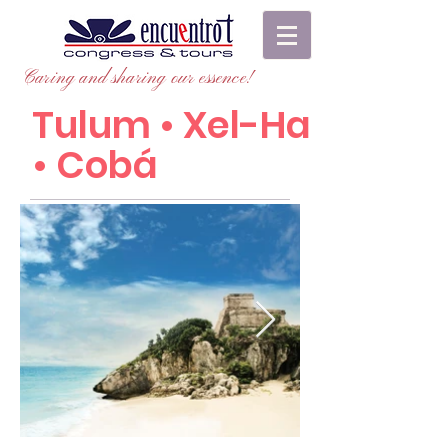
Caring and sharing our essence!
Tulum • Xel-Ha
• Cobá