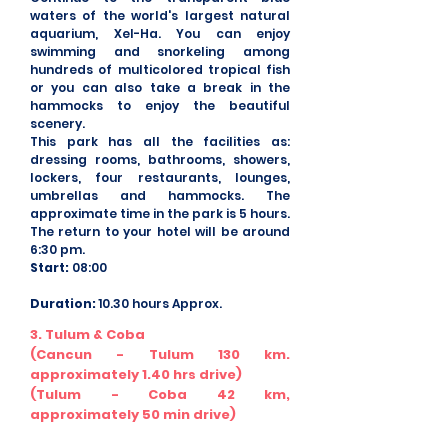
waters of the world's largest natural
aquarium, Xel-Ha. You can enjoy
swimming and snorkeling among
hundreds of multicolored tropical fish
or you can also take a break in the
hammocks to enjoy the beautiful
scenery.
This park has all the facilities as:
dressing rooms, bathrooms, showers,
lockers, four restaurants, lounges,
umbrellas and hammocks. The
approximate time in the park is 5 hours.
The return to your hotel will be around
6:30 pm.
Start:
08:00
Duration:
10.30 hours Approx.
3. Tulum & Coba
(Cancun - Tulum 130 km.
approximately 1.40 hrs drive)
(Tulum - Coba 42 km,
approximately 50 min drive)