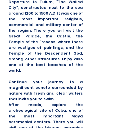
Departure to Tulum, “The Walled
City”, constructed next to the sea
around 1200 to 1500 A.D. It was one of
the most important religious,
commercial and military center of
the region. There you will visit the
Great Palace, the Castle, the
Temple of the Frescos, where there
are vestiges of paintings, and the
Temple of the Descendent God,
among other structures. Enjoy also
one of the best beaches of the
world.
Continue your journey to a
magnificent cenote surrounded by
nature with fresh and clear waters
that invite you to swim.
After meals, explore the
archeological site of Coba, one of
the most important Maya
ceremonial centers. There you will
visit one of the biggest pyramids